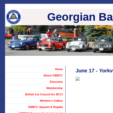
Georgian Bay
Home
June 17 - Yorkv
About GBBCC
Executive
Membership
British Car Council Inc BCCI
Member's Gallery
GBBCC Apparel & Regalia