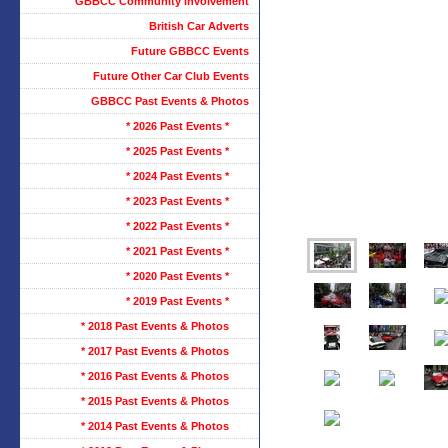
GBBCC Community Involvement
British Car Adverts
Future GBBCC Events
Future Other Car Club Events
GBBCC Past Events & Photos
* 2026 Past Events *
* 2025 Past Events *
* 2024 Past Events *
* 2023 Past Events *
* 2022 Past Events *
* 2021 Past Events *
* 2020 Past Events *
* 2019 Past Events *
* 2018 Past Events & Photos
* 2017 Past Events & Photos
* 2016 Past Events & Photos
* 2015 Past Events & Photos
* 2014 Past Events & Photos