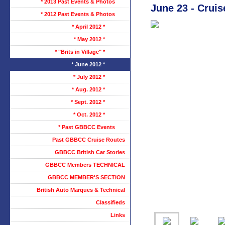
* 2013 Past Events & Photos
June 23 - Cruis
* 2012 Past Events & Photos
* April 2012 *
* May 2012 *
* "Brits in Village" *
* June 2012 *
* July 2012 *
* Aug. 2012 *
* Sept. 2012 *
* Oct. 2012 *
* Past GBBCC Events
Past GBBCC Cruise Routes
GBBCC British Car Stories
GBBCC Members TECHNICAL
GBBCC MEMBER'S SECTION
British Auto Marques & Technical
Classifieds
Links