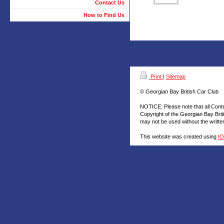
Contact Us
How to Find Us
Print
|
Sitemap
© Georgian Bay British Car Club
NOTICE: Please note that all Cont
Copyright of the Georgian Bay Brit
may not be used without the writt
This website was created using
I