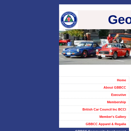
Geo
Home
About GBBCC
Executive
Membership
British Car Council Inc BCCI
Member's Gallery
GBBCC Apparel & Regalia