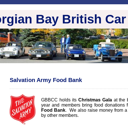
rgian Bay British Car
Salvation Army Food Bank
GBBCC holds its
Christmas Gala
at the 
year and members bring food donations f
Food Bank
. We also raise money from a 
by other members.