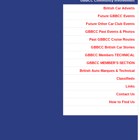
GBBCC Community Involvement
British Car Adverts
Future GBBCC Events
Future Other Car Club Events
GBBCC Past Events & Photos
Past GBBCC Cruise Routes
GBBCC British Car Stories
GBBCC Members TECHNICAL
GBBCC MEMBER'S SECTION
British Auto Marques & Technical
Classifieds
Links
Contact Us
How to Find Us