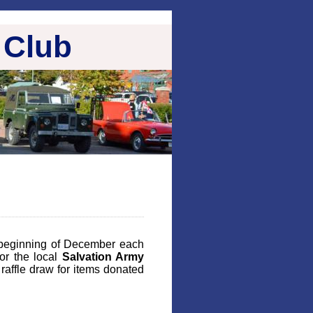
 Club
beginning of December each
or the local
Salvation Army
raffle draw for items donated