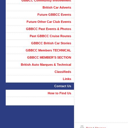
GBBCC Community Involvement
British Car Adverts
Future GBBCC Events
Future Other Car Club Events
GBBCC Past Events & Photos
Past GBBCC Cruise Routes
GBBCC British Car Stories
GBBCC Members TECHNICAL
GBBCC MEMBER'S SECTION
British Auto Marques & Technical
Classifieds
Links
Contact Us
How to Find Us