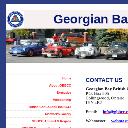
Georgian Bay
Home
CONTACT US
About GBBCC
Georgian Bay
British
Executive
P.O. Box
505
Collingwood
, Ontario
Membership
L9Y 4B2
British Car Council Inc BCCI
Email:
info@gbbcc.
Member's Gallery
Webmaster:
webmast
GBBCC Apparel & Regalia