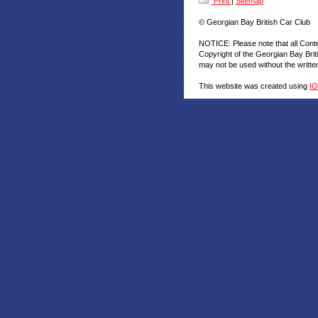
Print
|
Sitemap
© Georgian Bay British Car Club
NOTICE: Please note that all Cont
Copyright of the Georgian Bay Brit
may not be used without the writt
This website was created using
I