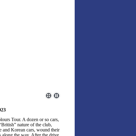
023
lours Tour. A dozen or so cars,
ritish” nature of the club,
se and Korean cars, wound their
along the way. After the drive,