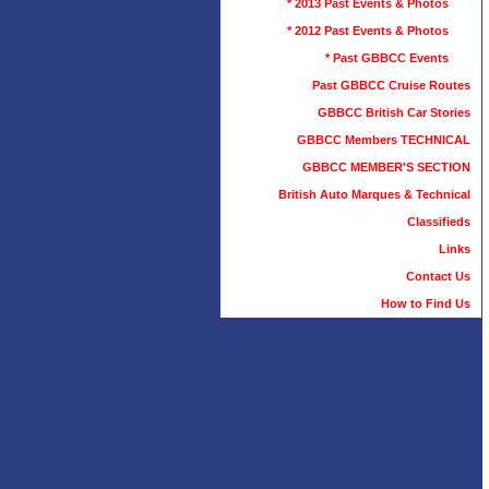
* 2013 Past Events & Photos
* 2012 Past Events & Photos
* Past GBBCC Events
Past GBBCC Cruise Routes
GBBCC British Car Stories
GBBCC Members TECHNICAL
GBBCC MEMBER'S SECTION
British Auto Marques & Technical
Classifieds
Links
Contact Us
How to Find Us