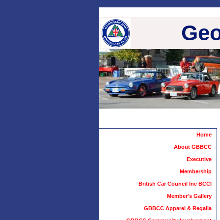
Geo
Home
About GBBCC
Executive
Membership
British Car Council Inc BCCI
Member's Gallery
GBBCC Apparel & Regalia