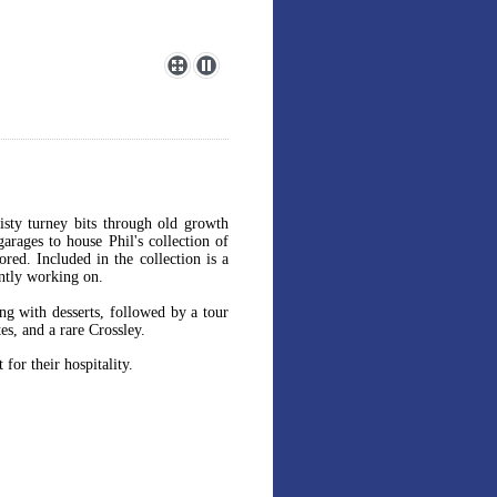
isty turney bits through old growth
garages to house Phil's collection of
red. Included in the collection is a
ently working on.
ng with desserts, followed by a tour
es, and a rare Crossley.
for their hospitality.