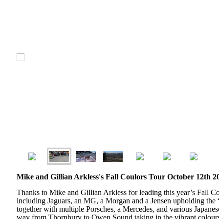
Mike and Gillian Arkless's Fall Coulors Tour October 12th 2
Thanks to Mike and Gillian Arkless for leading this year’s Fall Co
including Jaguars, an MG, a Morgan and a Jensen upholding the “B
together with multiple Porsches, a Mercedes, and various Japane
way from Thornbury to Owen Sound taking in the vibrant colours 