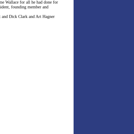
eme Wallace for all he had done for
resident, founding member and
t and Dick Clark and Art Hagner