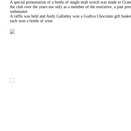
A special presentation of a bottle of single malt scotch was made to Gra
the club over the years not only as a member of the executive, a past p
webmaster.
A raffle was held and Andy Gallatley won a Godiva Chocolate gift baske
each won a bottle of wine