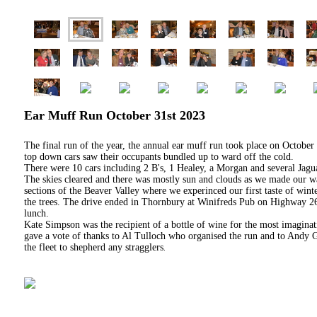
Ear Muff Run October 31st 2023
The final run of the year, the annual ear muff run took place on October
top down cars saw their occupants bundled up to ward off the cold.
There were 10 cars including 2 B's, 1 Healey, a Morgan and several Jagua
The skies cleared and there was mostly sun and clouds as we made our
sections of the Beaver Valley where we experinced our first taste of win
the trees. The drive ended in Thornbury at Winifreds Pub on Highway 26
lunch.
Kate Simpson was the recipient of a bottle of wine for the most imagin
gave a vote of thanks to Al Tulloch who organised the run and to Andy G
the fleet to shepherd any stragglers
.