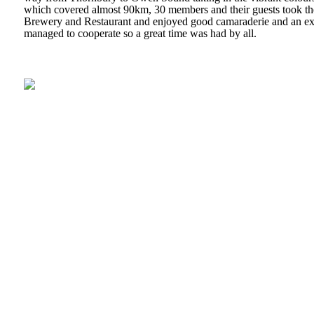
which covered almost 90km, 30 members and their guests took the
Brewery and Restaurant and enjoyed good camaraderie and an ex
managed to cooperate so a great time was had by all.