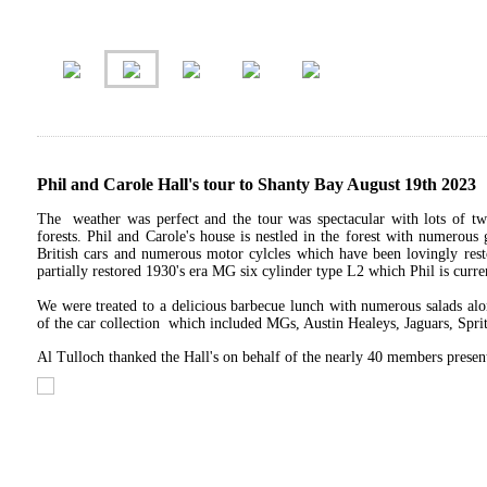
Phil and Carole Hall's tour to Shanty Bay August 19th 2023
The weather was perfect and the tour was spectacular with lots of tw
forests. Phil and Carole's house is nestled in the forest with numerous 
British cars and numerous motor cylcles which have been lovingly resto
partially restored 1930's era MG six cylinder type L2 which Phil is curr
We were treated to a delicious barbecue lunch with numerous salads alo
of the car collection which included MGs, Austin Healeys, Jaguars, Sprit
Al Tulloch thanked the Hall's on behalf of the nearly 40 members present 