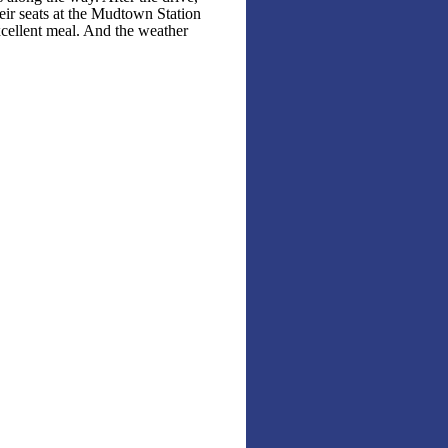
ir seats at the Mudtown Station
cellent meal. And the weather