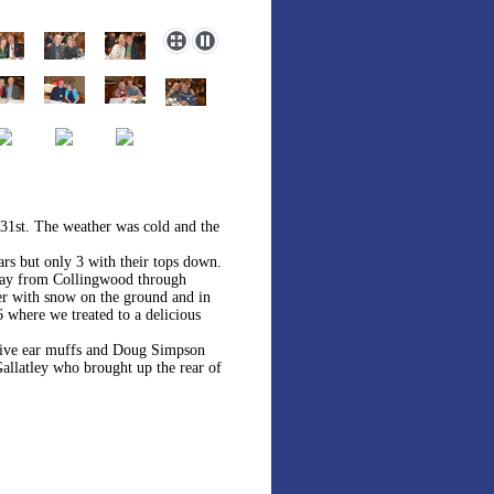
 31st. The weather was cold and the
rs but only 3 with their tops down.
 way from Collingwood through
ter with snow on the ground and in
 where we treated to a delicious
ative ear muffs and Doug Simpson
allatley who brought up the rear of