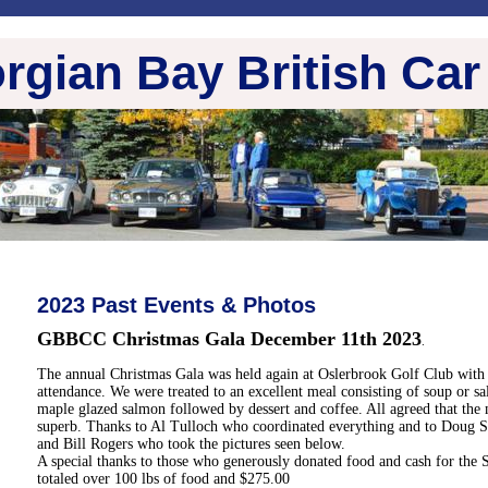
rgian Bay British Car
2023 Past Events & Photos
GBBCC Christmas Gala December 11th 2023
.
The annual Christmas Gala was held again at Oslerbrook Golf Club with
attendance. We were treated to an excellent meal consisting of soup or sa
maple glazed salmon followed by dessert and coffee. All agreed that the 
superb. Thanks to Al Tulloch who coordinated everything and to Doug S
and Bill Rogers who took the pictures seen below.
A special thanks to those who generously donated food and cash for the
totaled over 100 lbs of food and $275.00