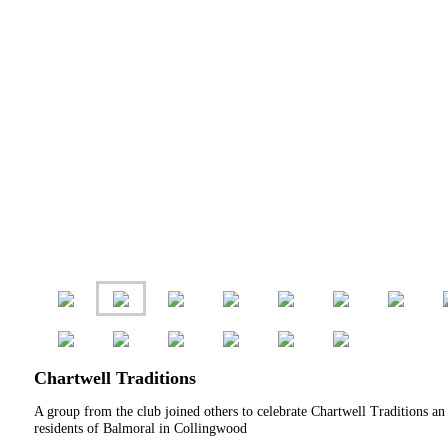
Chartwell Traditions
A group from the club joined others to celebrate Chartwell Traditions an
residents of Balmoral in Collingwood