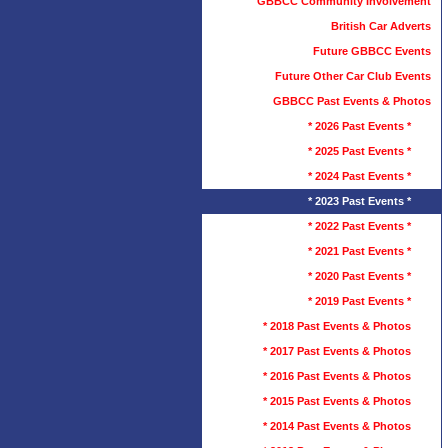
GBBCC Community Involvement
British Car Adverts
Future GBBCC Events
Future Other Car Club Events
GBBCC Past Events & Photos
* 2026 Past Events *
* 2025 Past Events *
* 2024 Past Events *
* 2023 Past Events *
* 2022 Past Events *
* 2021 Past Events *
* 2020 Past Events *
* 2019 Past Events *
* 2018 Past Events & Photos
* 2017 Past Events & Photos
* 2016 Past Events & Photos
* 2015 Past Events & Photos
* 2014 Past Events & Photos