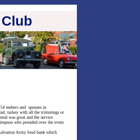
 Club
 54 mebers and spouses in
lad, turkey with all the trimmings or
meal was great and the service
impson who presided over the event
 Salvation Army food bank which