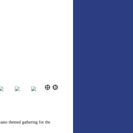
 auto themed gathering for the