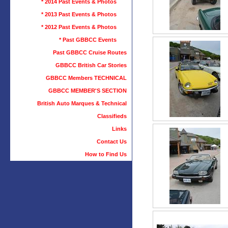
* 2014 Past Events & Photos
* 2013 Past Events & Photos
* 2012 Past Events & Photos
* Past GBBCC Events
Past GBBCC Cruise Routes
GBBCC British Car Stories
GBBCC Members TECHNICAL
GBBCC MEMBER'S SECTION
British Auto Marques & Technical
Classifieds
Links
Contact Us
How to Find Us