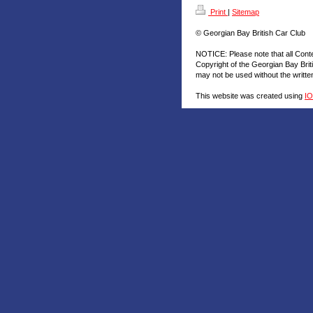
Print
|
Sitemap
© Georgian Bay British Car Club
NOTICE: Please note that all Cont
Copyright of the Georgian Bay Brit
may not be used without the writt
This website was created using
I