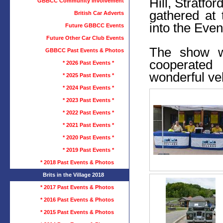
Hill, Stratfo
GBBCC Community Involvement
gathered at
British Car Adverts
into the Even
Future GBBCC Events
Future Other Car Club Events
The show w
GBBCC Past Events & Photos
cooperated
* 2026 Past Events *
wonderful ve
* 2025 Past Events *
* 2024 Past Events *
* 2023 Past Events *
* 2022 Past Events *
* 2021 Past Events *
* 2020 Past Events *
* 2019 Past Events *
* 2018 Past Events & Photos
Brits in the Village 2018
* 2017 Past Events & Photos
* 2016 Past Events & Photos
* 2015 Past Events & Photos