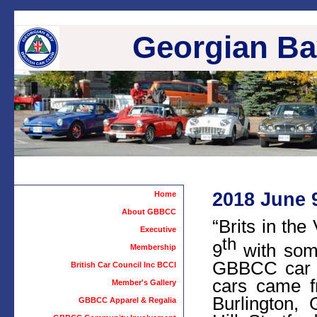
Georgian Bay
2018 June 9
Home
About GBBCC
“Brits in th
Executive
th
9
with some
Membership
GBBCC car s
British Car Council Inc BCCI
cars came f
Member's Gallery
Burlington,
GBBCC Apparel & Regalia