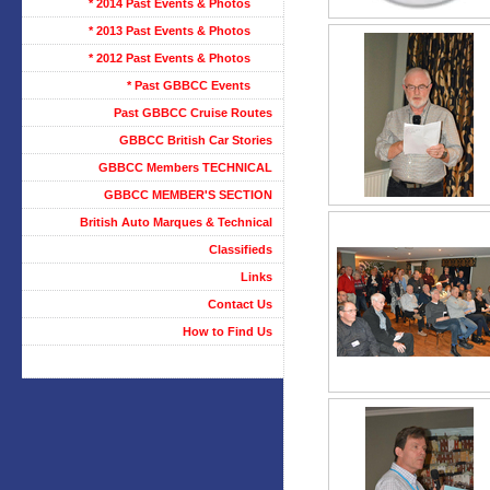
* 2014 Past Events & Photos
* 2013 Past Events & Photos
* 2012 Past Events & Photos
* Past GBBCC Events
Past GBBCC Cruise Routes
GBBCC British Car Stories
GBBCC Members TECHNICAL
GBBCC MEMBER'S SECTION
British Auto Marques & Technical
Classifieds
Links
Contact Us
How to Find Us