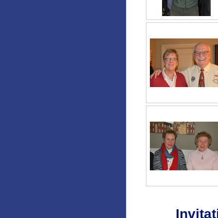
Invitat