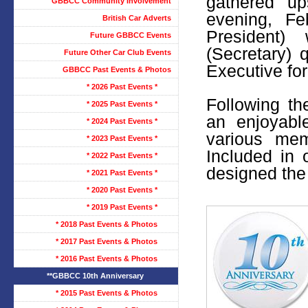
gathered u
GBBCC Community Involvement
evening, F
British Car Adverts
President)
Future GBBCC Events
(Secretary)
Future Other Car Club Events
Executive fo
GBBCC Past Events & Photos
* 2026 Past Events *
Following t
* 2025 Past Events *
an enjoyabl
* 2024 Past Events *
various mem
* 2023 Past Events *
Included in
* 2022 Past Events *
designed the 
* 2021 Past Events *
* 2020 Past Events *
* 2019 Past Events *
* 2018 Past Events & Photos
* 2017 Past Events & Photos
* 2016 Past Events & Photos
**GBBCC 10th Anniversary
* 2015 Past Events & Photos