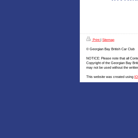
Print
|
Sitemap
© Georgian Bay British Car Club
NOTICE: Please note that all Cont
Copyright of the Georgian Bay Brit
may not be used without the writt
This website was created using
I