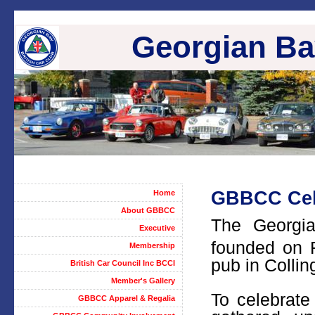
Georgian Bay
GBBCC Cele
Home
About GBBCC
The Georgi
Executive
founded on 
Membership
pub in Colli
British Car Council Inc BCCI
Member's Gallery
To celebrat
GBBCC Apparel & Regalia