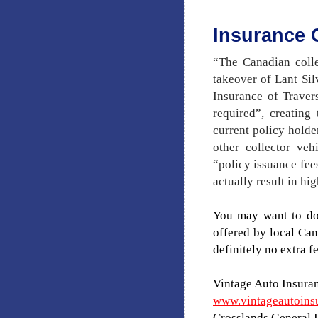
Insurance
“The Canadian colle
takeover of Lant S
Insurance of Travers
required”, creating
current policy holde
other collector ve
“policy issuance fee
actually result in h
You may want to do
offered by local Can
definitely no extra fe
Vintage Auto Insura
www.vintageautoins
Crosslands General 