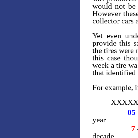
would not be i
However these 
collector cars 
Yet even unde
provide this 
the tires were
this case th
week a tire w
that identified
For example, if
XXXXX
05
year
7
decade