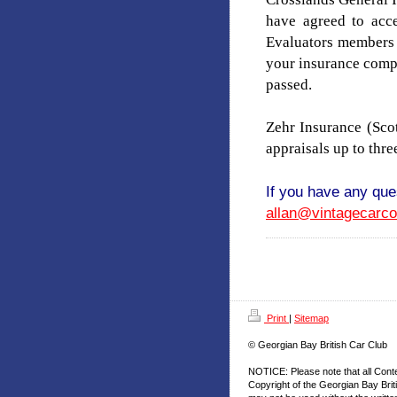
have agreed to acce
Evaluators members
your insurance compa
passed.
Zehr Insurance (Sc
appraisals up to thre
If you have any que
allan@vintagecarc
Print
|
Sitemap
© Georgian Bay British Car Club
NOTICE: Please note that all Cont
Copyright of the Georgian Bay Brit