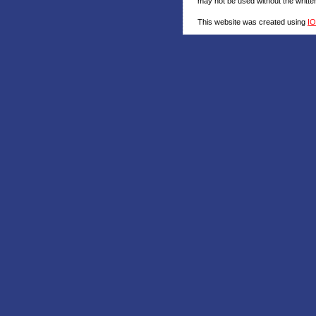
may not be used without the writt
This website was created using
I