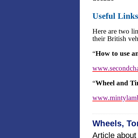
Useful Link
Here are two li
their British ve
“
How to use a
www.secondcha
“
Wheel and Tir
www.mintylamb
Wheels, To
Article abou