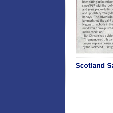
Scotland S