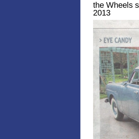
the Wheels s
2013