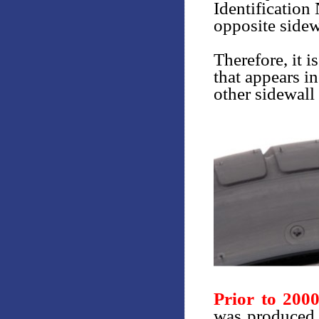
Identification
opposite sidew
Therefore, it i
that appears in
other sidewall 
Prior to 200
was produced 