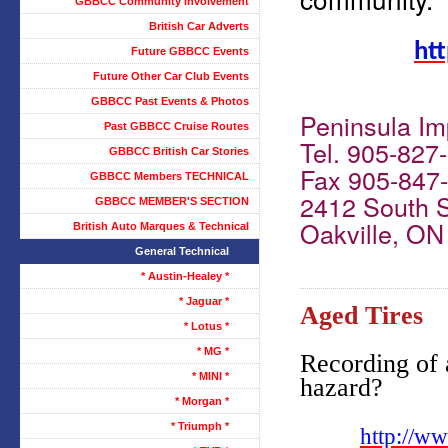
GBBCC Community Involvement
British Car Adverts
htt
Future GBBCC Events
Future Other Car Club Events
GBBCC Past Events & Photos
Peninsula Imp
Past GBBCC Cruise Routes
Tel. 905-827
GBBCC British Car Stories
Fax 905-847
GBBCC Members TECHNICAL
2412 South 
GBBCC MEMBER'S SECTION
Oakville, O
British Auto Marques & Technical
General Technical
* Austin-Healey *
* Jaguar *
Aged Tires
* Lotus *
* MG *
Recording of 
* MINI *
hazard?
* Morgan *
* Triumph *
http://