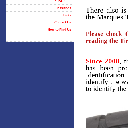
* TVR *
There also is
Classifieds
the Marques T
Links
Contact Us
How to Find Us
Please check t
reading the Tir
Since 2000
, 
has been pro
Identificatio
identify the w
to identify the