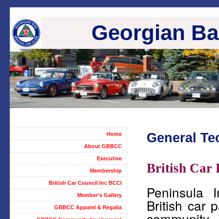
Georgian Bay
General Te
Home
About GBBCC
Executive
British Car 
Membership
British Car Council Inc BCCI
Peninsula 
Member's Gallery
British car 
GBBCC Apparel & Regalia
community. 