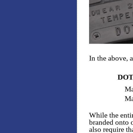
In the above, 
DOT
Ma
Ma
While the enti
branded onto o
also require th